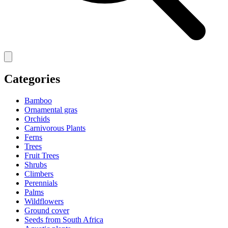
Categories
Bamboo
Ornamental gras
Orchids
Carnivorous Plants
Ferns
Trees
Fruit Trees
Shrubs
Climbers
Perennials
Palms
Wildflowers
Ground cover
Seeds from South Africa