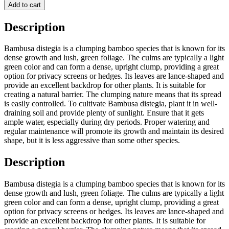
Add to cart
Description
Bambusa distegia is a clumping bamboo species that is known for its
dense growth and lush, green foliage. The culms are typically a light
green color and can form a dense, upright clump, providing a great
option for privacy screens or hedges. Its leaves are lance-shaped and
provide an excellent backdrop for other plants. It is suitable for
creating a natural barrier. The clumping nature means that its spread
is easily controlled. To cultivate Bambusa distegia, plant it in well-
draining soil and provide plenty of sunlight. Ensure that it gets
ample water, especially during dry periods. Proper watering and
regular maintenance will promote its growth and maintain its desired
shape, but it is less aggressive than some other species.
Description
Bambusa distegia is a clumping bamboo species that is known for its
dense growth and lush, green foliage. The culms are typically a light
green color and can form a dense, upright clump, providing a great
option for privacy screens or hedges. Its leaves are lance-shaped and
provide an excellent backdrop for other plants. It is suitable for