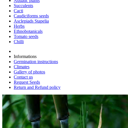
Aquatic plants
Succulents
Cacti
Caudiciforms seeds
Asclepiads Stapelia
Herbs
Ethnobotanicals
Tomato seeds
Chilli
Informations
Germination instructions
Climates
Gallery of photos
Contact us
Request Seeds
Return and Refund policy