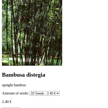
Bambusa distegia
upright bamboo
Amount of seeds:
2.40 €