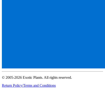
© 2005-2026 Exotic Plants. All rights reserved.
Return Policy/Terms and Conditions