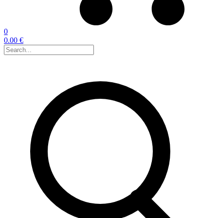
0
0.00 €