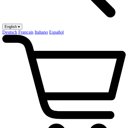
English ▾
Deutsch
Français
Italiano
Español