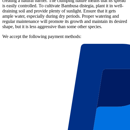
creating a natural barrier. The clumping nature means that its spread
is easily controlled. To cultivate Bambusa distegia, plant it in well-
draining soil and provide plenty of sunlight. Ensure that it gets
ample water, especially during dry periods. Proper watering and
regular maintenance will promote its growth and maintain its desired
shape, but it is less aggressive than some other species.
We accept the following payment methods: