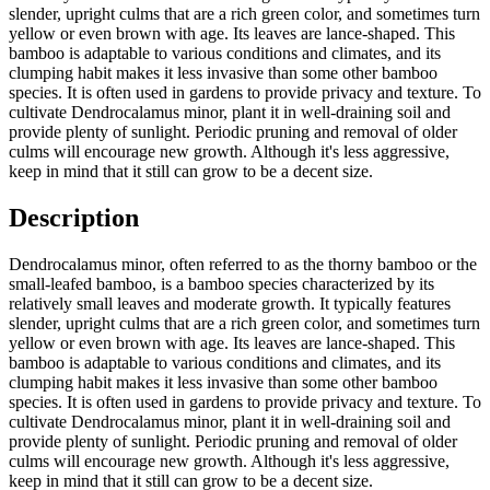
slender, upright culms that are a rich green color, and sometimes turn
yellow or even brown with age. Its leaves are lance-shaped. This
bamboo is adaptable to various conditions and climates, and its
clumping habit makes it less invasive than some other bamboo
species. It is often used in gardens to provide privacy and texture. To
cultivate Dendrocalamus minor, plant it in well-draining soil and
provide plenty of sunlight. Periodic pruning and removal of older
culms will encourage new growth. Although it's less aggressive,
keep in mind that it still can grow to be a decent size.
Description
Dendrocalamus minor, often referred to as the thorny bamboo or the
small-leafed bamboo, is a bamboo species characterized by its
relatively small leaves and moderate growth. It typically features
slender, upright culms that are a rich green color, and sometimes turn
yellow or even brown with age. Its leaves are lance-shaped. This
bamboo is adaptable to various conditions and climates, and its
clumping habit makes it less invasive than some other bamboo
species. It is often used in gardens to provide privacy and texture. To
cultivate Dendrocalamus minor, plant it in well-draining soil and
provide plenty of sunlight. Periodic pruning and removal of older
culms will encourage new growth. Although it's less aggressive,
keep in mind that it still can grow to be a decent size.