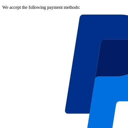
We accept the following payment methods: