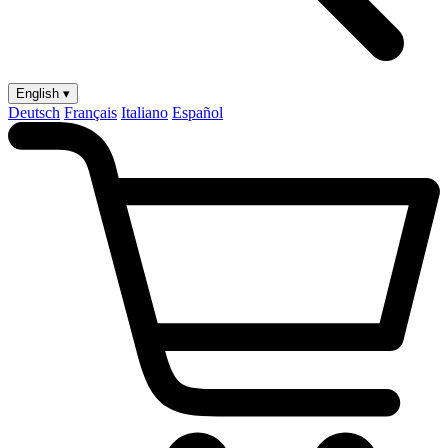
English ▾
Deutsch
Français
Italiano
Español