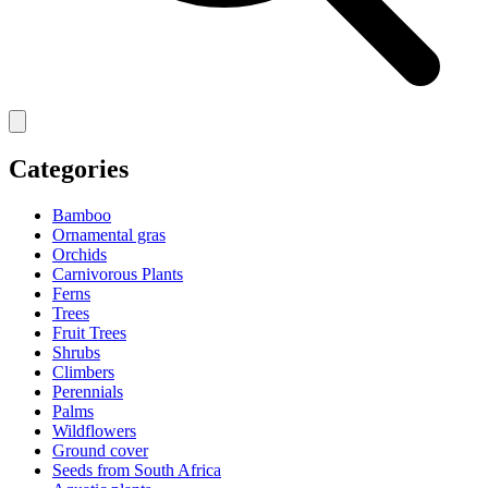
Categories
Bamboo
Ornamental gras
Orchids
Carnivorous Plants
Ferns
Trees
Fruit Trees
Shrubs
Climbers
Perennials
Palms
Wildflowers
Ground cover
Seeds from South Africa