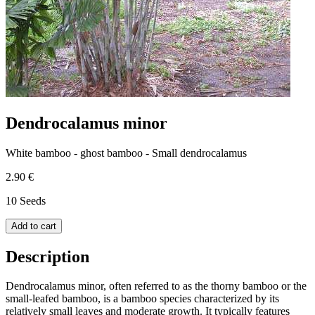
Dendrocalamus minor
White bamboo - ghost bamboo - Small dendrocalamus
2.90 €
10 Seeds
Add to cart
Description
Dendrocalamus minor, often referred to as the thorny bamboo or the
small-leafed bamboo, is a bamboo species characterized by its
relatively small leaves and moderate growth. It typically features