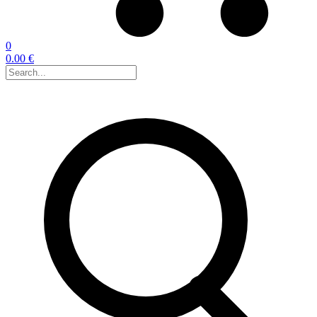
0
0.00 €