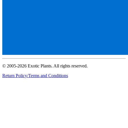
© 2005-2026 Exotic Plants. All rights reserved.
Return Policy/Terms and Conditions