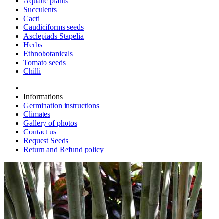
Aquatic plants
Succulents
Cacti
Caudiciforms seeds
Asclepiads Stapelia
Herbs
Ethnobotanicals
Tomato seeds
Chilli
Informations
Germination instructions
Climates
Gallery of photos
Contact us
Request Seeds
Return and Refund policy