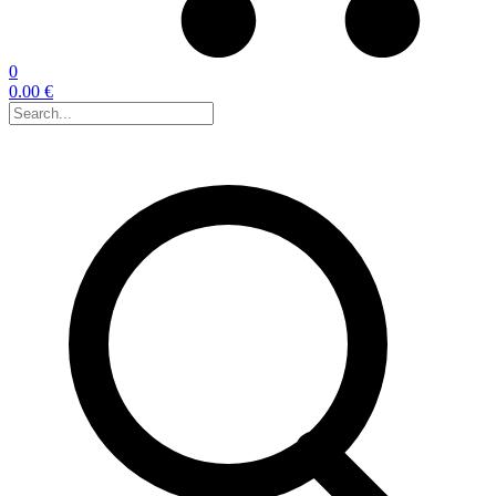
0
0.00 €