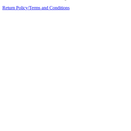
Return Policy/Terms and Conditions