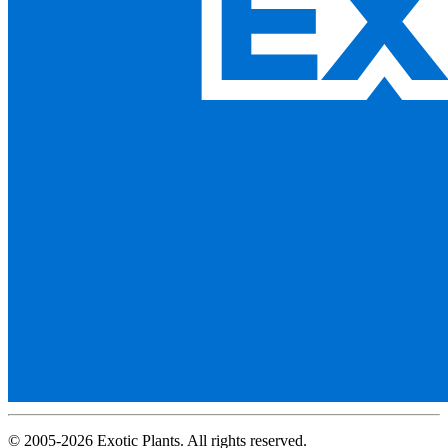
© 2005-2026 Exotic Plants. All rights reserved.