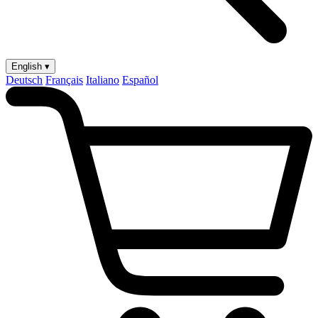
English ▾
Deutsch
Français
Italiano
Español