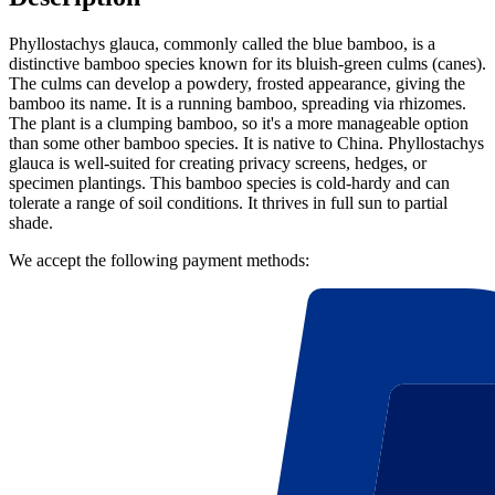
Phyllostachys glauca, commonly called the blue bamboo, is a
distinctive bamboo species known for its bluish-green culms (canes).
The culms can develop a powdery, frosted appearance, giving the
bamboo its name. It is a running bamboo, spreading via rhizomes.
The plant is a clumping bamboo, so it's a more manageable option
than some other bamboo species. It is native to China. Phyllostachys
glauca is well-suited for creating privacy screens, hedges, or
specimen plantings. This bamboo species is cold-hardy and can
tolerate a range of soil conditions. It thrives in full sun to partial
shade.
We accept the following payment methods: