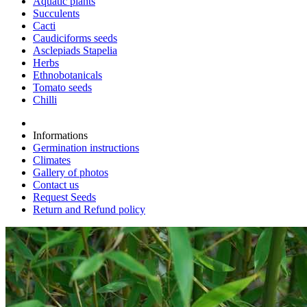
Aquatic plants
Succulents
Cacti
Caudiciforms seeds
Asclepiads Stapelia
Herbs
Ethnobotanicals
Tomato seeds
Chilli
Informations
Germination instructions
Climates
Gallery of photos
Contact us
Request Seeds
Return and Refund policy