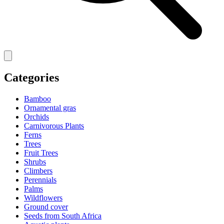
Categories
Bamboo
Ornamental gras
Orchids
Carnivorous Plants
Ferns
Trees
Fruit Trees
Shrubs
Climbers
Perennials
Palms
Wildflowers
Ground cover
Seeds from South Africa