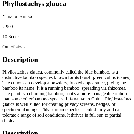
Phyllostachys glauca
Yunzhu bamboo
2.90 €
10 Seeds
Out of stock
Description
Phyllostachys glauca, commonly called the blue bamboo, is a
distinctive bamboo species known for its bluish-green culms (canes).
The culms can develop a powdery, frosted appearance, giving the
bamboo its name. It is a running bamboo, spreading via rhizomes.
The plant is a clumping bamboo, so it's a more manageable option
than some other bamboo species. It is native to China. Phyllostachys
glauca is well-suited for creating privacy screens, hedges, or
specimen plantings. This bamboo species is cold-hardy and can
tolerate a range of soil conditions. It thrives in full sun to partial
shade.
Description