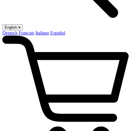
English ▾
Deutsch
Français
Italiano
Español