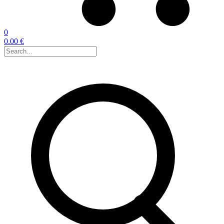
0
0.00 €