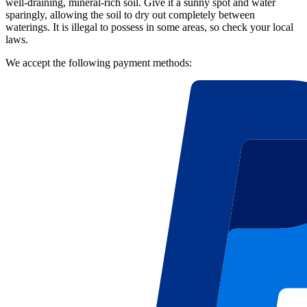
well-draining, mineral-rich soil. Give it a sunny spot and water
sparingly, allowing the soil to dry out completely between
waterings. It is illegal to possess in some areas, so check your local
laws.
We accept the following payment methods: