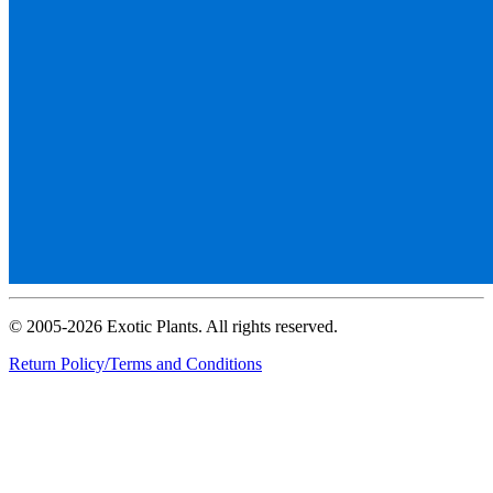
© 2005-2026 Exotic Plants. All rights reserved.
Return Policy/Terms and Conditions