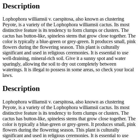
Description
Lophophora williamsii v. caespitosa, also known as clustering
Peyote, is a variety of the Lophophora williamsii cactus. Its most
distinctive feature is its tendency to form clumps or clusters. The
cactus has button-like, spineless stems that grow close together. The
color is typically a blue-green or grey-green. It produces small, pink
flowers during the flowering season. This plant is culturally
significant and used in religious ceremonies. It is essential to use
well-draining, mineral-rich soil. Give it a sunny spot and water
sparingly, allowing the soil to dry out completely between
waterings. It is illegal to possess in some areas, so check your local
laws.
Description
Lophophora williamsii v. caespitosa, also known as clustering
Peyote, is a variety of the Lophophora williamsii cactus. Its most
distinctive feature is its tendency to form clumps or clusters. The
cactus has button-like, spineless stems that grow close together. The
color is typically a blue-green or grey-green. It produces small, pink
flowers during the flowering season. This plant is culturally
significant and used in religious ceremonies. It is essential to use