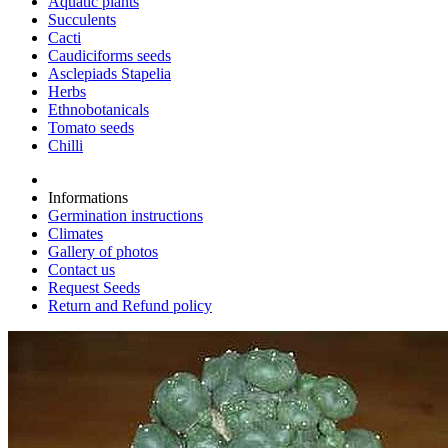
Aquatic plants
Succulents
Cacti
Caudiciforms seeds
Asclepiads Stapelia
Herbs
Ethnobotanicals
Tomato seeds
Chilli
Informations
Germination instructions
Climates
Gallery of photos
Contact us
Request Seeds
Return and Refund policy