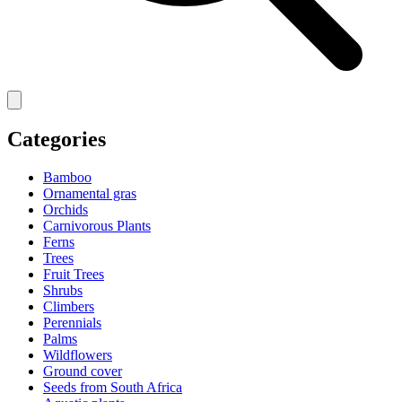
Categories
Bamboo
Ornamental gras
Orchids
Carnivorous Plants
Ferns
Trees
Fruit Trees
Shrubs
Climbers
Perennials
Palms
Wildflowers
Ground cover
Seeds from South Africa