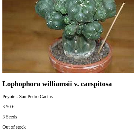
Lophophora williamsii v. caespitosa
Peyote - San Pedro Cactus
3.50 €
3 Seeds
Out of stock