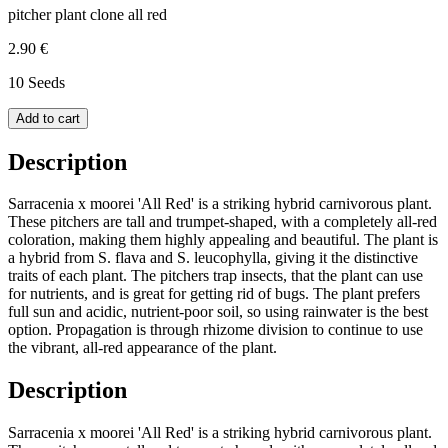
pitcher plant clone all red
2.90 €
10 Seeds
Add to cart
Description
Sarracenia x moorei 'All Red' is a striking hybrid carnivorous plant.
These pitchers are tall and trumpet-shaped, with a completely all-red
coloration, making them highly appealing and beautiful. The plant is
a hybrid from S. flava and S. leucophylla, giving it the distinctive
traits of each plant. The pitchers trap insects, that the plant can use
for nutrients, and is great for getting rid of bugs. The plant prefers
full sun and acidic, nutrient-poor soil, so using rainwater is the best
option. Propagation is through rhizome division to continue to use
the vibrant, all-red appearance of the plant.
Description
Sarracenia x moorei 'All Red' is a striking hybrid carnivorous plant.