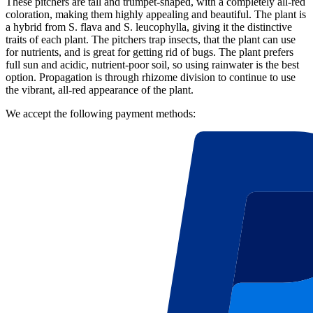
These pitchers are tall and trumpet-shaped, with a completely all-red
coloration, making them highly appealing and beautiful. The plant is
a hybrid from S. flava and S. leucophylla, giving it the distinctive
traits of each plant. The pitchers trap insects, that the plant can use
for nutrients, and is great for getting rid of bugs. The plant prefers
full sun and acidic, nutrient-poor soil, so using rainwater is the best
option. Propagation is through rhizome division to continue to use
the vibrant, all-red appearance of the plant.
We accept the following payment methods: