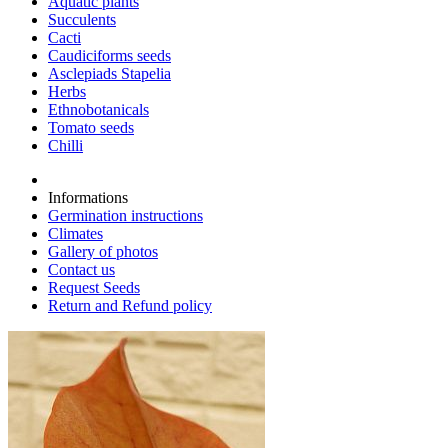
Aquatic plants
Succulents
Cacti
Caudiciforms seeds
Asclepiads Stapelia
Herbs
Ethnobotanicals
Tomato seeds
Chilli
Informations
Germination instructions
Climates
Gallery of photos
Contact us
Request Seeds
Return and Refund policy