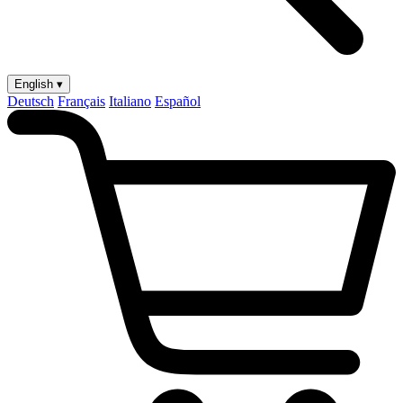
English ▾
Deutsch
Français
Italiano
Español