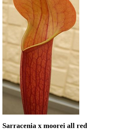
Sarracenia x moorei all red