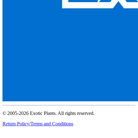
© 2005-2026 Exotic Plants. All rights reserved.
Return Policy/Terms and Conditions