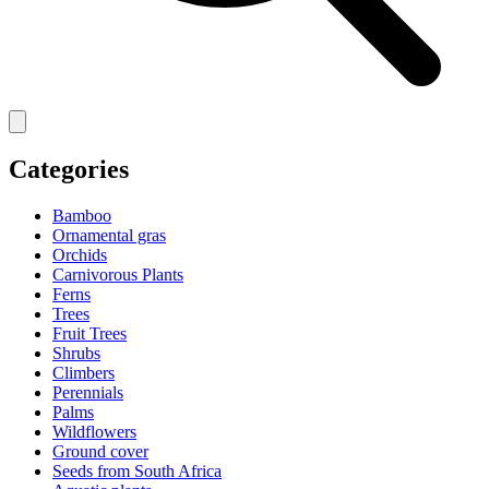
Categories
Bamboo
Ornamental gras
Orchids
Carnivorous Plants
Ferns
Trees
Fruit Trees
Shrubs
Climbers
Perennials
Palms
Wildflowers
Ground cover
Seeds from South Africa