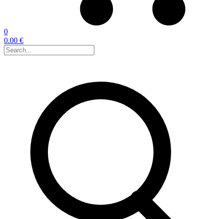
0
0.00 €