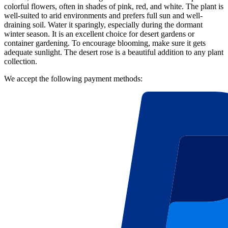
colorful flowers, often in shades of pink, red, and white. The plant is
well-suited to arid environments and prefers full sun and well-
draining soil. Water it sparingly, especially during the dormant
winter season. It is an excellent choice for desert gardens or
container gardening. To encourage blooming, make sure it gets
adequate sunlight. The desert rose is a beautiful addition to any plant
collection.
We accept the following payment methods: