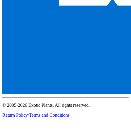
© 2005-2026 Exotic Plants. All rights reserved.
Return Policy/Terms and Conditions