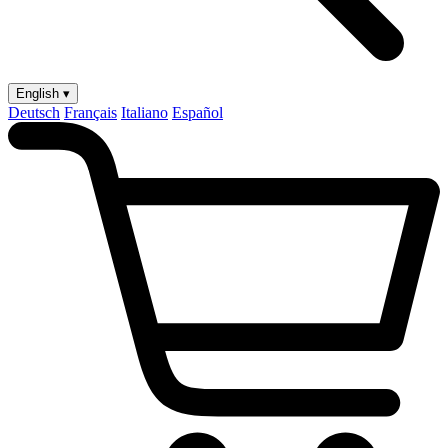
English ▾
Deutsch
Français
Italiano
Español