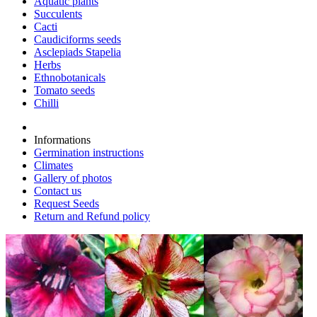
Aquatic plants
Succulents
Cacti
Caudiciforms seeds
Asclepiads Stapelia
Herbs
Ethnobotanicals
Tomato seeds
Chilli
Informations
Germination instructions
Climates
Gallery of photos
Contact us
Request Seeds
Return and Refund policy