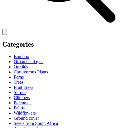
Categories
Bamboo
Ornamental gras
Orchids
Carnivorous Plants
Ferns
Trees
Fruit Trees
Shrubs
Climbers
Perennials
Palms
Wildflowers
Ground cover
Seeds from South Africa