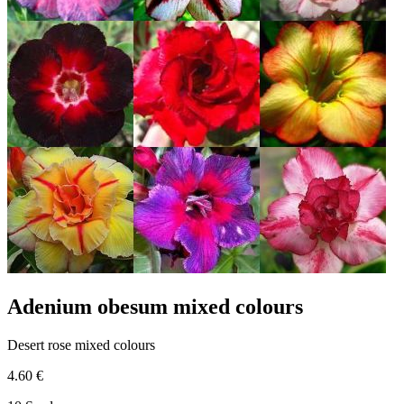
Adenium obesum mixed colours
Desert rose mixed colours
4.60 €