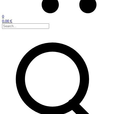
0
0.00 €