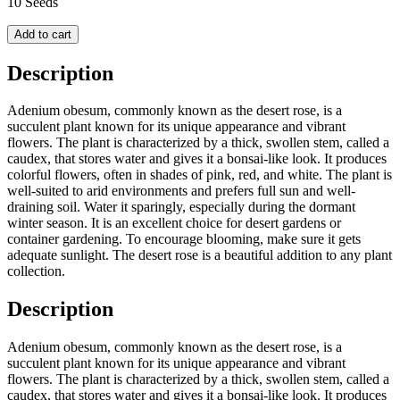
10 Seeds
Add to cart
Description
Adenium obesum, commonly known as the desert rose, is a
succulent plant known for its unique appearance and vibrant
flowers. The plant is characterized by a thick, swollen stem, called a
caudex, that stores water and gives it a bonsai-like look. It produces
colorful flowers, often in shades of pink, red, and white. The plant is
well-suited to arid environments and prefers full sun and well-
draining soil. Water it sparingly, especially during the dormant
winter season. It is an excellent choice for desert gardens or
container gardening. To encourage blooming, make sure it gets
adequate sunlight. The desert rose is a beautiful addition to any plant
collection.
Description
Adenium obesum, commonly known as the desert rose, is a
succulent plant known for its unique appearance and vibrant
flowers. The plant is characterized by a thick, swollen stem, called a
caudex, that stores water and gives it a bonsai-like look. It produces