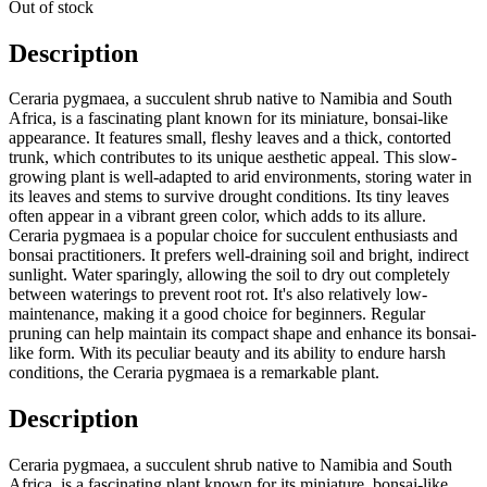
Out of stock
Description
Ceraria pygmaea, a succulent shrub native to Namibia and South
Africa, is a fascinating plant known for its miniature, bonsai-like
appearance. It features small, fleshy leaves and a thick, contorted
trunk, which contributes to its unique aesthetic appeal. This slow-
growing plant is well-adapted to arid environments, storing water in
its leaves and stems to survive drought conditions. Its tiny leaves
often appear in a vibrant green color, which adds to its allure.
Ceraria pygmaea is a popular choice for succulent enthusiasts and
bonsai practitioners. It prefers well-draining soil and bright, indirect
sunlight. Water sparingly, allowing the soil to dry out completely
between waterings to prevent root rot. It's also relatively low-
maintenance, making it a good choice for beginners. Regular
pruning can help maintain its compact shape and enhance its bonsai-
like form. With its peculiar beauty and its ability to endure harsh
conditions, the Ceraria pygmaea is a remarkable plant.
Description
Ceraria pygmaea, a succulent shrub native to Namibia and South
Africa, is a fascinating plant known for its miniature, bonsai-like