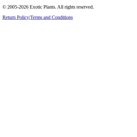
© 2005-2026 Exotic Plants. All rights reserved.
Return Policy/Terms and Conditions