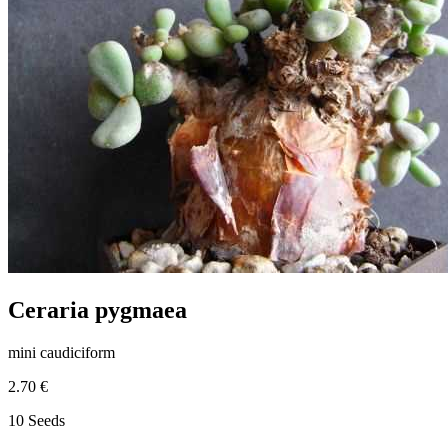
Ceraria pygmaea
mini caudiciform
2.70 €
10 Seeds