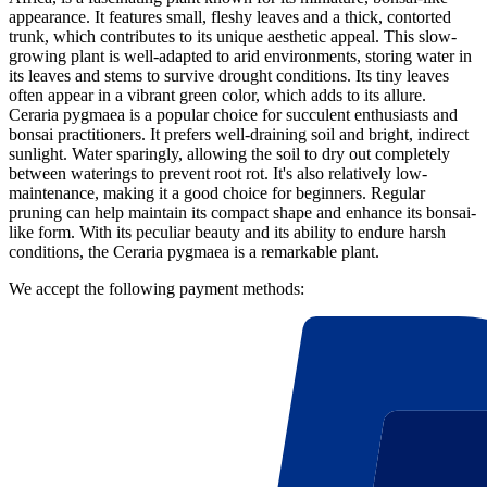
appearance. It features small, fleshy leaves and a thick, contorted
trunk, which contributes to its unique aesthetic appeal. This slow-
growing plant is well-adapted to arid environments, storing water in
its leaves and stems to survive drought conditions. Its tiny leaves
often appear in a vibrant green color, which adds to its allure.
Ceraria pygmaea is a popular choice for succulent enthusiasts and
bonsai practitioners. It prefers well-draining soil and bright, indirect
sunlight. Water sparingly, allowing the soil to dry out completely
between waterings to prevent root rot. It's also relatively low-
maintenance, making it a good choice for beginners. Regular
pruning can help maintain its compact shape and enhance its bonsai-
like form. With its peculiar beauty and its ability to endure harsh
conditions, the Ceraria pygmaea is a remarkable plant.
We accept the following payment methods: