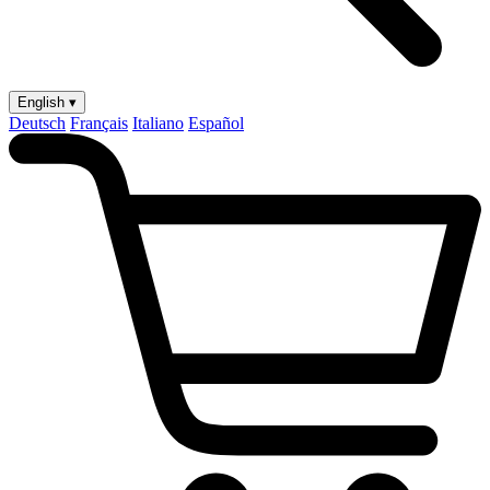
English ▾
Deutsch
Français
Italiano
Español