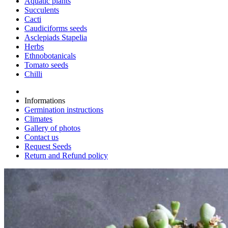
Aquatic plants
Succulents
Cacti
Caudiciforms seeds
Asclepiads Stapelia
Herbs
Ethnobotanicals
Tomato seeds
Chilli
Informations
Germination instructions
Climates
Gallery of photos
Contact us
Request Seeds
Return and Refund policy