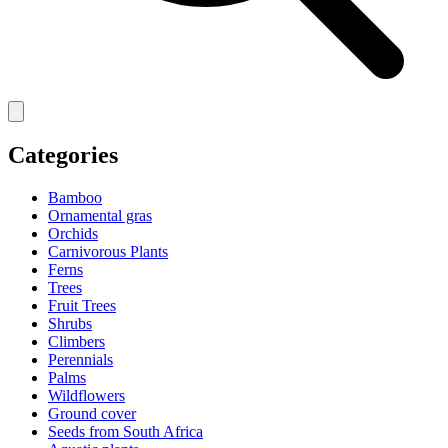
Categories
Bamboo
Ornamental gras
Orchids
Carnivorous Plants
Ferns
Trees
Fruit Trees
Shrubs
Climbers
Perennials
Palms
Wildflowers
Ground cover
Seeds from South Africa