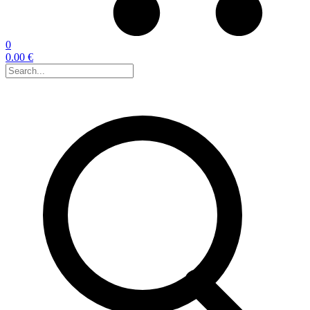
0
0.00 €