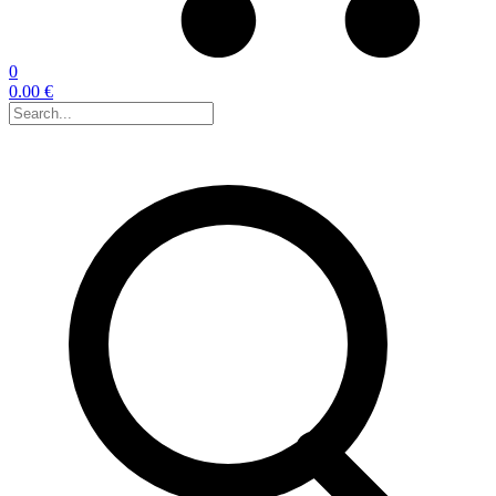
0
0.00 €