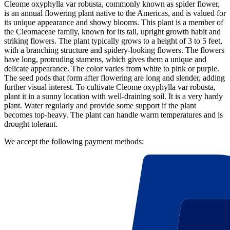
Cleome oxyphylla var robusta, commonly known as spider flower,
is an annual flowering plant native to the Americas, and is valued for
its unique appearance and showy blooms. This plant is a member of
the Cleomaceae family, known for its tall, upright growth habit and
striking flowers. The plant typically grows to a height of 3 to 5 feet,
with a branching structure and spidery-looking flowers. The flowers
have long, protruding stamens, which gives them a unique and
delicate appearance. The color varies from white to pink or purple.
The seed pods that form after flowering are long and slender, adding
further visual interest. To cultivate Cleome oxyphylla var robusta,
plant it in a sunny location with well-draining soil. It is a very hardy
plant. Water regularly and provide some support if the plant
becomes top-heavy. The plant can handle warm temperatures and is
drought tolerant.
We accept the following payment methods: