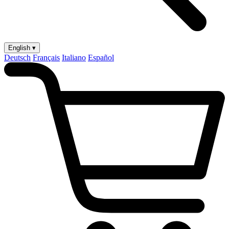
English ▾
Deutsch
Français
Italiano
Español