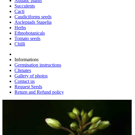
Aquatic plants
Succulents
Cacti
Caudiciforms seeds
Asclepiads Stapelia
Herbs
Ethnobotanicals
Tomato seeds
Chilli
Informations
Germination instructions
Climates
Gallery of photos
Contact us
Request Seeds
Return and Refund policy