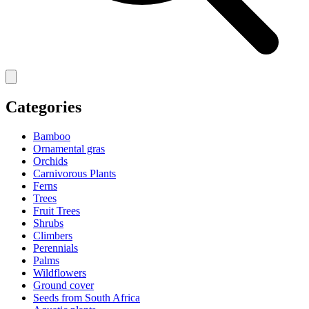
Categories
Bamboo
Ornamental gras
Orchids
Carnivorous Plants
Ferns
Trees
Fruit Trees
Shrubs
Climbers
Perennials
Palms
Wildflowers
Ground cover
Seeds from South Africa