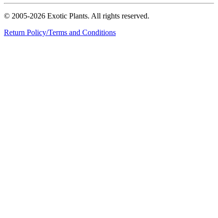
© 2005-2026 Exotic Plants. All rights reserved.
Return Policy/Terms and Conditions