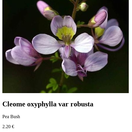
Cleome oxyphylla var robusta
Pea Bush
2.20 €