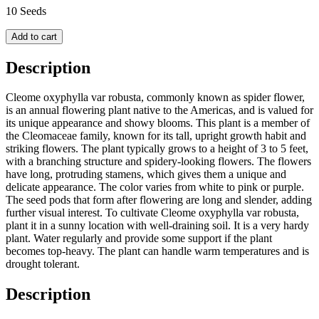
10 Seeds
Add to cart
Description
Cleome oxyphylla var robusta, commonly known as spider flower,
is an annual flowering plant native to the Americas, and is valued for
its unique appearance and showy blooms. This plant is a member of
the Cleomaceae family, known for its tall, upright growth habit and
striking flowers. The plant typically grows to a height of 3 to 5 feet,
with a branching structure and spidery-looking flowers. The flowers
have long, protruding stamens, which gives them a unique and
delicate appearance. The color varies from white to pink or purple.
The seed pods that form after flowering are long and slender, adding
further visual interest. To cultivate Cleome oxyphylla var robusta,
plant it in a sunny location with well-draining soil. It is a very hardy
plant. Water regularly and provide some support if the plant
becomes top-heavy. The plant can handle warm temperatures and is
drought tolerant.
Description