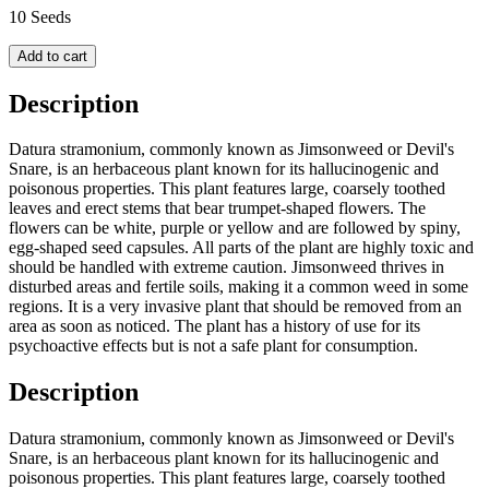
10 Seeds
Add to cart
Description
Datura stramonium, commonly known as Jimsonweed or Devil's
Snare, is an herbaceous plant known for its hallucinogenic and
poisonous properties. This plant features large, coarsely toothed
leaves and erect stems that bear trumpet-shaped flowers. The
flowers can be white, purple or yellow and are followed by spiny,
egg-shaped seed capsules. All parts of the plant are highly toxic and
should be handled with extreme caution. Jimsonweed thrives in
disturbed areas and fertile soils, making it a common weed in some
regions. It is a very invasive plant that should be removed from an
area as soon as noticed. The plant has a history of use for its
psychoactive effects but is not a safe plant for consumption.
Description
Datura stramonium, commonly known as Jimsonweed or Devil's
Snare, is an herbaceous plant known for its hallucinogenic and
poisonous properties. This plant features large, coarsely toothed