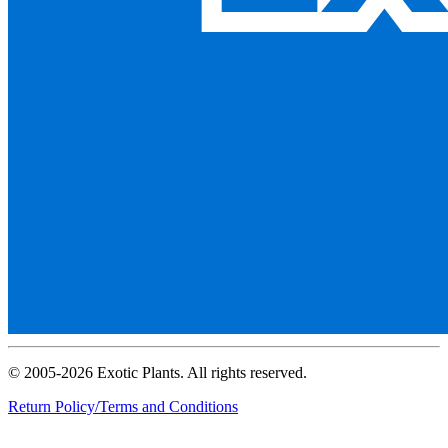
© 2005-2026 Exotic Plants. All rights reserved.
Return Policy/Terms and Conditions