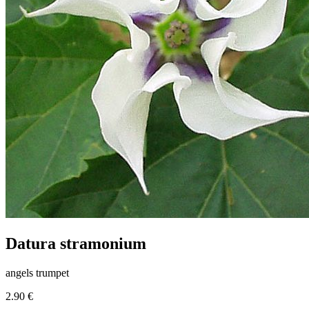
Datura stramonium
angels trumpet
2.90 €