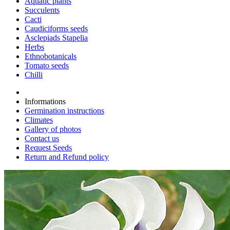
Aquatic plants
Succulents
Cacti
Caudiciforms seeds
Asclepiads Stapelia
Herbs
Ethnobotanicals
Tomato seeds
Chilli
Informations
Germination instructions
Climates
Gallery of photos
Contact us
Request Seeds
Return and Refund policy