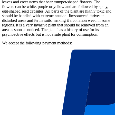
leaves and erect stems that bear trumpet-shaped flowers. The
flowers can be white, purple or yellow and are followed by spiny,
egg-shaped seed capsules. All parts of the plant are highly toxic and
should be handled with extreme caution. Jimsonweed thrives in
disturbed areas and fertile soils, making it a common weed in some
regions. It is a very invasive plant that should be removed from an
area as soon as noticed. The plant has a history of use for its
psychoactive effects but is not a safe plant for consumption.
We accept the following payment methods: