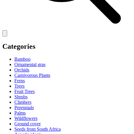
Categories
Bamboo
Ornamental gras
Orchids
Carnivorous Plants
Ferns
Trees
Fruit Trees
Shrubs
Climbers
Perennials
Palms
Wildflowers
Ground cover
Seeds from South Africa