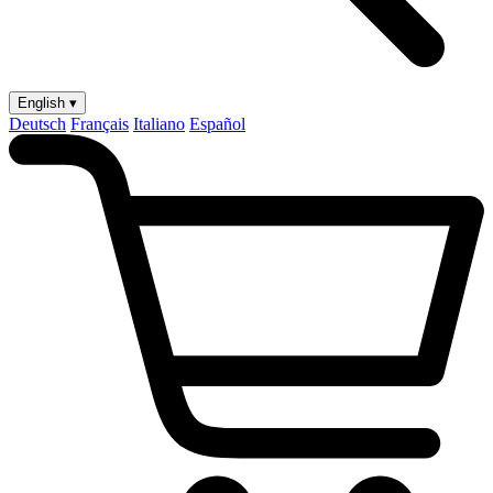
English ▾
Deutsch
Français
Italiano
Español