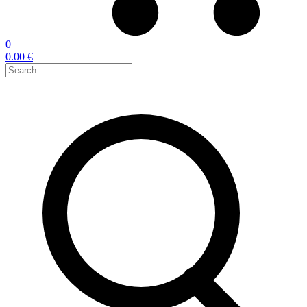
0
0.00 €