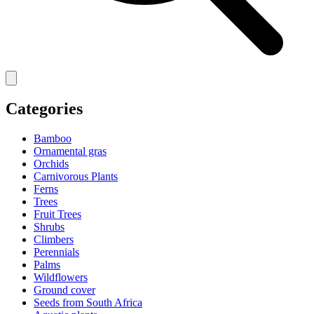
Categories
Bamboo
Ornamental gras
Orchids
Carnivorous Plants
Ferns
Trees
Fruit Trees
Shrubs
Climbers
Perennials
Palms
Wildflowers
Ground cover
Seeds from South Africa