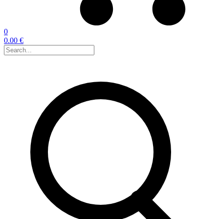
0
0.00 €