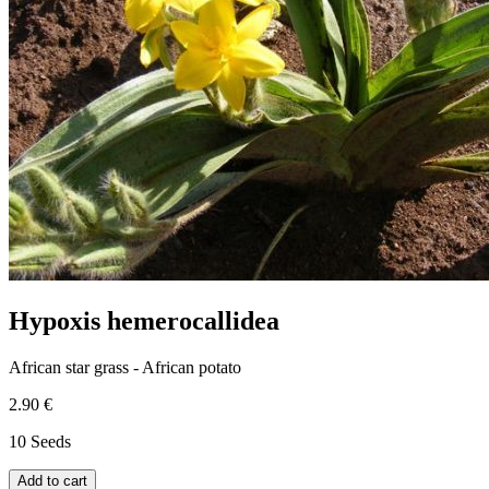
Hypoxis hemerocallidea
African star grass - African potato
2.90 €
10 Seeds
Add to cart