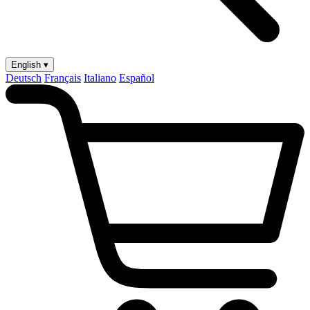
English ▾
Deutsch
Français
Italiano
Español