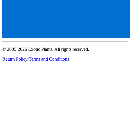
© 2005-2026 Exotic Plants. All rights reserved.
Return Policy/Terms and Conditions