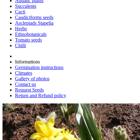
Aquatic plants
Succulents
Cacti
Caudiciforms seeds
Asclepiads Stapelia
Herbs
Ethnobotanicals
Tomato seeds
Chilli
Informations
Germination instructions
Climates
Gallery of photos
Contact us
Request Seeds
Return and Refund policy