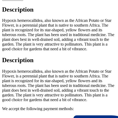
Description
Hypoxis hemerocallidea, also known as the African Potato or Star
Flower, is a perennial plant that is native to southern Africa. The
plant is recognized for its star-shaped, yellow flowers and its
tuberous roots. The plant has been used in traditional medicine. The
plant does best in well-drained soil, adding a vibrant touch to the
garden. The plant is very attractive to pollinators. This plant is a
good choice for gardens that need a bit of vibrance.
Description
Hypoxis hemerocallidea, also known as the African Potato or Star
Flower, is a perennial plant that is native to southern Africa. The
plant is recognized for its star-shaped, yellow flowers and its
tuberous roots. The plant has been used in traditional medicine. The
plant does best in well-drained soil, adding a vibrant touch to the
garden. The plant is very attractive to pollinators. This plant is a
good choice for gardens that need a bit of vibrance.
We accept the following payment methods: