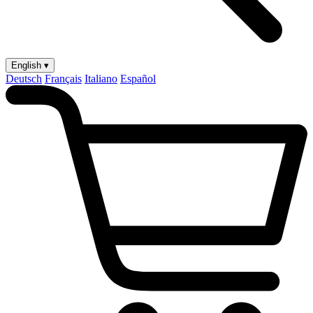
English ▾
Deutsch
Français
Italiano
Español