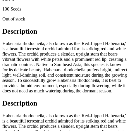
100 Seeds
Out of stock
Description
Habenaria rhodocheila, also known as the 'Red-Lipped Habenaria,'
is a beautiful terrestrial orchid admired for its striking red and white
flowers. The orchid produces a slender, upright stem that bears
vibrant flowers with white petals and a prominent red lip, creating a
dramatic contrast. Native to Southeast Asia, this species is known
for its delicate beauty. Habenaria rhodocheila prefers bright, indirect
light, well-draining soil, and consistent moisture during the growing
season. To successfully grow Habenaria rhodocheila, it is best to
provide a humid environment, especially during flowering, while it
does not need as much watering during the dormant season.
Description
Habenaria rhodocheila, also known as the 'Red-Lipped Habenaria,'
is a beautiful terrestrial orchid admired for its striking red and white
flowers. The orchid produces a slender, upright stem that bears