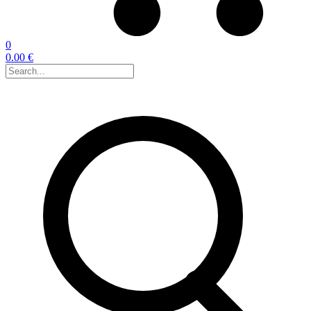
0
0.00 €