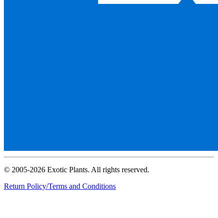
© 2005-2026 Exotic Plants. All rights reserved.
Return Policy/Terms and Conditions