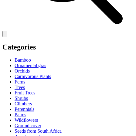
Categories
Bamboo
Ornamental gras
Orchids
Carnivorous Plants
Ferns
Trees
Fruit Trees
Shrubs
Climbers
Perennials
Palms
Wildflowers
Ground cover
Seeds from South Africa