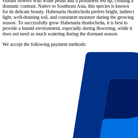
vibrant flowers with white petals and a prominent red lip, creating a
dramatic contrast. Native to Southeast Asia, this species is known
for its delicate beauty. Habenaria rhodocheila prefers bright, indirect
light, well-draining soil, and consistent moisture during the growing
season. To successfully grow Habenaria rhodocheila, it is best to
provide a humid environment, especially during flowering, while it
does not need as much watering during the dormant season.
We accept the following payment methods: