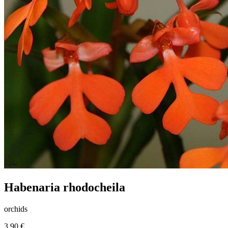
Habenaria rhodocheila
orchids
3.90 €