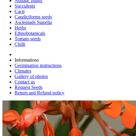
Aquatic plants
Succulents
Cacti
Caudiciforms seeds
Asclepiads Stapelia
Herbs
Ethnobotanicals
Tomato seeds
Chilli
Informations
Germination instructions
Climates
Gallery of photos
Contact us
Request Seeds
Return and Refund policy