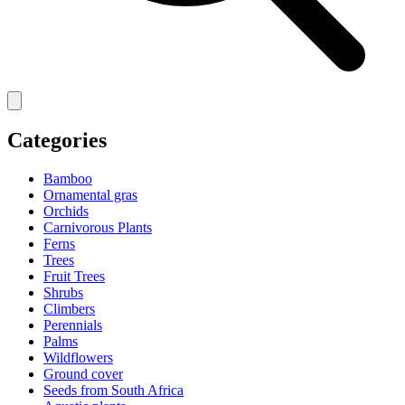
Categories
Bamboo
Ornamental gras
Orchids
Carnivorous Plants
Ferns
Trees
Fruit Trees
Shrubs
Climbers
Perennials
Palms
Wildflowers
Ground cover
Seeds from South Africa