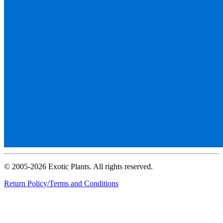
© 2005-2026 Exotic Plants. All rights reserved.
Return Policy/Terms and Conditions