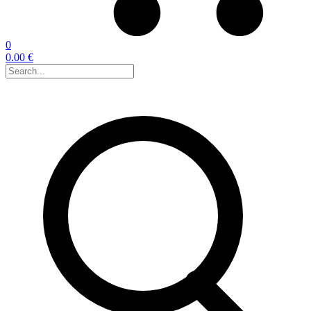
0
0.00 €