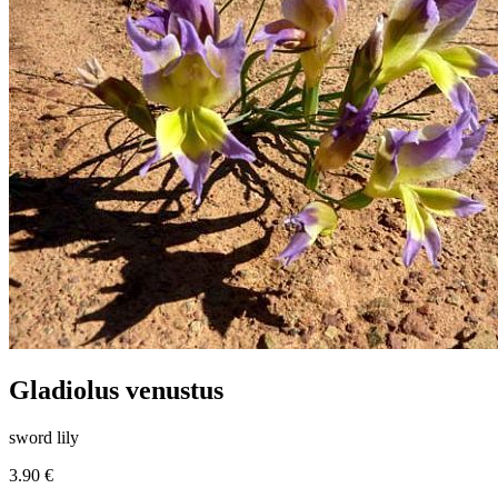
Gladiolus venustus
sword lily
3.90 €