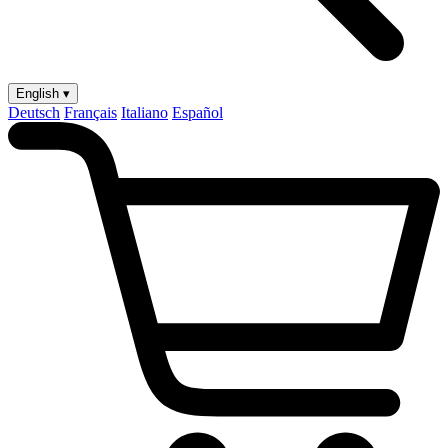
English ▾
Deutsch
Français
Italiano
Español