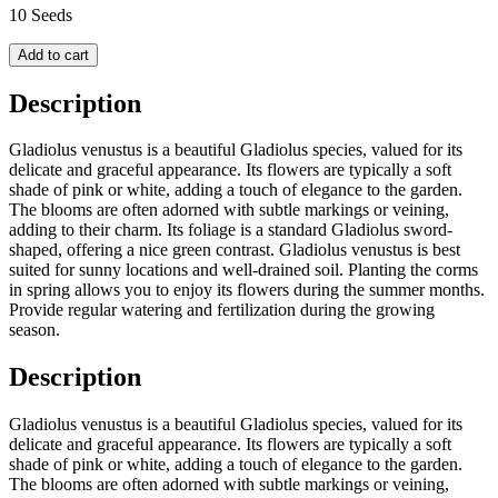
10 Seeds
Add to cart
Description
Gladiolus venustus is a beautiful Gladiolus species, valued for its
delicate and graceful appearance. Its flowers are typically a soft
shade of pink or white, adding a touch of elegance to the garden.
The blooms are often adorned with subtle markings or veining,
adding to their charm. Its foliage is a standard Gladiolus sword-
shaped, offering a nice green contrast. Gladiolus venustus is best
suited for sunny locations and well-drained soil. Planting the corms
in spring allows you to enjoy its flowers during the summer months.
Provide regular watering and fertilization during the growing
season.
Description
Gladiolus venustus is a beautiful Gladiolus species, valued for its
delicate and graceful appearance. Its flowers are typically a soft
shade of pink or white, adding a touch of elegance to the garden.
The blooms are often adorned with subtle markings or veining,