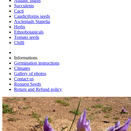
Aquatic plants
Succulents
Cacti
Caudiciforms seeds
Asclepiads Stapelia
Herbs
Ethnobotanicals
Tomato seeds
Chilli
Informations
Germination instructions
Climates
Gallery of photos
Contact us
Request Seeds
Return and Refund policy