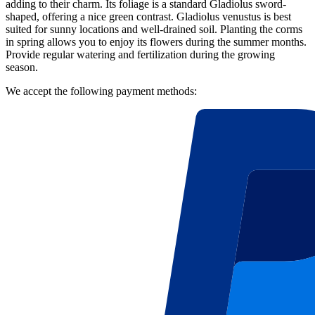
adding to their charm. Its foliage is a standard Gladiolus sword-
shaped, offering a nice green contrast. Gladiolus venustus is best
suited for sunny locations and well-drained soil. Planting the corms
in spring allows you to enjoy its flowers during the summer months.
Provide regular watering and fertilization during the growing
season.
We accept the following payment methods: