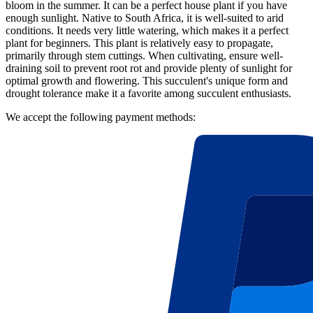
bloom in the summer. It can be a perfect house plant if you have
enough sunlight. Native to South Africa, it is well-suited to arid
conditions. It needs very little watering, which makes it a perfect
plant for beginners. This plant is relatively easy to propagate,
primarily through stem cuttings. When cultivating, ensure well-
draining soil to prevent root rot and provide plenty of sunlight for
optimal growth and flowering. This succulent's unique form and
drought tolerance make it a favorite among succulent enthusiasts.
We accept the following payment methods: