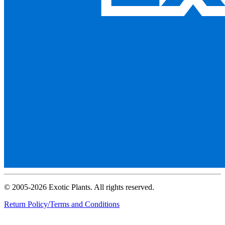
© 2005-2026 Exotic Plants. All rights reserved.
Return Policy/Terms and Conditions