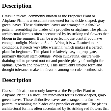
Description
Crassula falcata, commonly known as the Propeller Plant or
Airplane Plant, is a succulent renowned for its sickle-shaped, gray-
green leaves. These distinctive leaves are arranged in a fan-like
pattern, resembling the blades of a propeller or airplane. The plant's
architectural form is often accentuated by its striking red flowers that
bloom in the summer. It can be a perfect house plant if you have
enough sunlight. Native to South Africa, it is well-suited to arid
conditions. It needs very little watering, which makes it a perfect
plant for beginners. This plant is relatively easy to propagate,
primarily through stem cuttings. When cultivating, ensure well-
draining soil to prevent root rot and provide plenty of sunlight for
optimal growth and flowering. This succulent's unique form and
drought tolerance make it a favorite among succulent enthusiasts.
Description
Crassula falcata, commonly known as the Propeller Plant or
Airplane Plant, is a succulent renowned for its sickle-shaped, gray-
green leaves. These distinctive leaves are arranged in a fan-like
pattern, resembling the blades of a propeller or airplane. The plant's
architectural form is often accentuated by its striking red flowers that