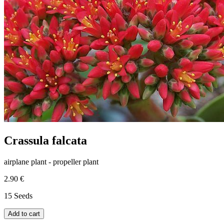
Crassula falcata
airplane plant - propeller plant
2.90 €
15 Seeds
Add to cart