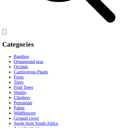
Categories
Bamboo
Ornamental gras
Orchids
Carnivorous Plants
Ferns
Trees
Fruit Trees
Shrubs
Climbers
Perennials
Palms
Wildflowers
Ground cover
Seeds from South Africa