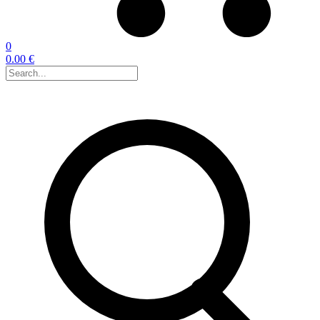
0
0.00 €