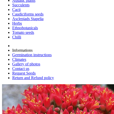
Aquatic plants
Succulents
Cacti
Caudiciforms seeds
Asclepiads Stapelia
Herbs
Ethnobotanicals
Tomato seeds
Chilli
Informations
Germination instructions
Climates
Gallery of photos
Contact us
Request Seeds
Return and Refund policy