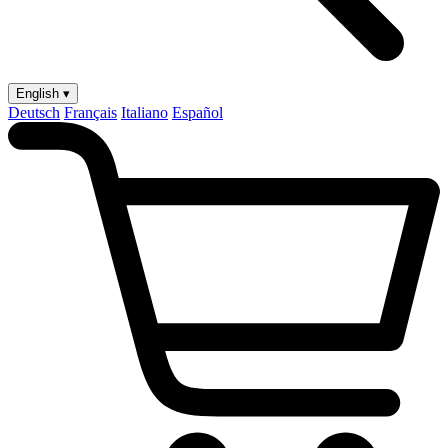
English ▾
Deutsch
Français
Italiano
Español