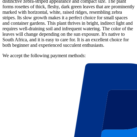
distinctive zebra-striped appearance and compact size. The plant
forms rosettes of thick, fleshy, dark green leaves that are prominently
marked with horizontal, white, raised ridges, resembling zebra
stripes. Its slow growth makes it a perfect choice for small spaces
and container gardens. This plant thrives in bright, indirect light and
requires well-draining soil and infrequent watering. The color of the
leaves will change depending on the sun exposure. It's native to
South Africa, and it is easy to care for. It is an excellent choice for
both beginner and experienced succulent enthusiasts.
We accept the following payment methods: