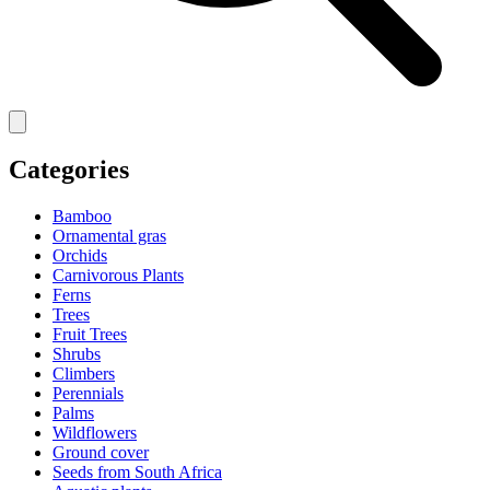
Categories
Bamboo
Ornamental gras
Orchids
Carnivorous Plants
Ferns
Trees
Fruit Trees
Shrubs
Climbers
Perennials
Palms
Wildflowers
Ground cover
Seeds from South Africa