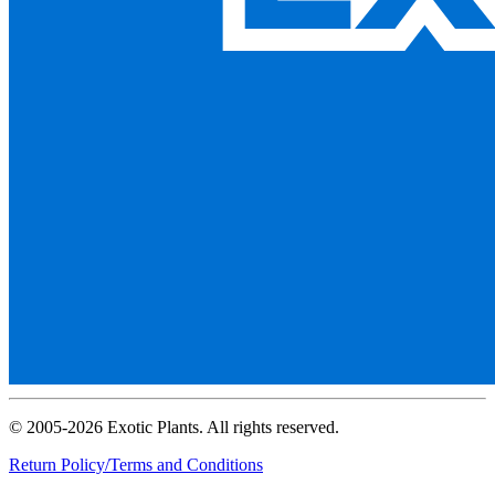
© 2005-2026 Exotic Plants. All rights reserved.
Return Policy/Terms and Conditions