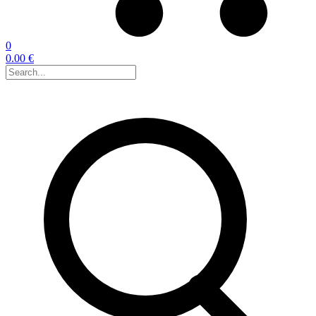
0
0.00 €