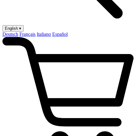
English ▾
Deutsch
Français
Italiano
Español