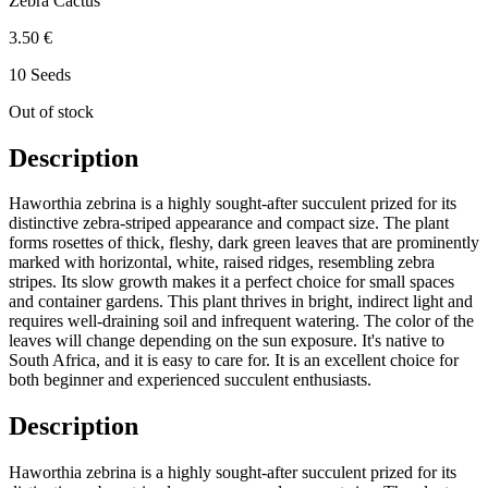
Zebra Cactus
3.50 €
10 Seeds
Out of stock
Description
Haworthia zebrina is a highly sought-after succulent prized for its
distinctive zebra-striped appearance and compact size. The plant
forms rosettes of thick, fleshy, dark green leaves that are prominently
marked with horizontal, white, raised ridges, resembling zebra
stripes. Its slow growth makes it a perfect choice for small spaces
and container gardens. This plant thrives in bright, indirect light and
requires well-draining soil and infrequent watering. The color of the
leaves will change depending on the sun exposure. It's native to
South Africa, and it is easy to care for. It is an excellent choice for
both beginner and experienced succulent enthusiasts.
Description
Haworthia zebrina is a highly sought-after succulent prized for its