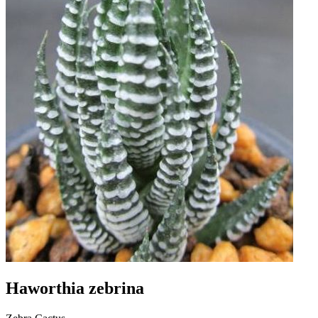
Haworthia zebrina