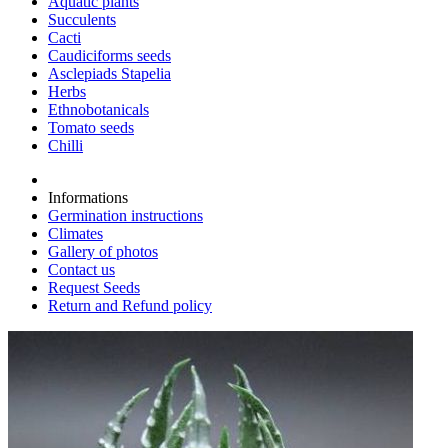
Aquatic plants
Succulents
Cacti
Caudiciforms seeds
Asclepiads Stapelia
Herbs
Ethnobotanicals
Tomato seeds
Chilli
Informations
Germination instructions
Climates
Gallery of photos
Contact us
Request Seeds
Return and Refund policy