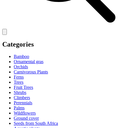
Categories
Bamboo
Ornamental gras
Orchids
Carnivorous Plants
Ferns
Trees
Fruit Trees
Shrubs
Climbers
Perennials
Palms
Wildflowers
Ground cover
Seeds from South Africa