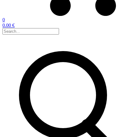
0
0.00 €