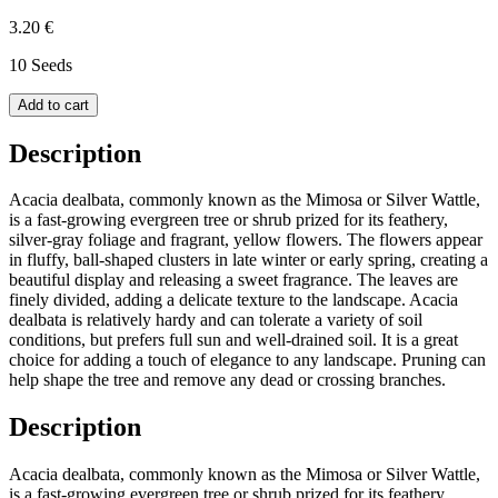
3.20 €
10 Seeds
Add to cart
Description
Acacia dealbata, commonly known as the Mimosa or Silver Wattle,
is a fast-growing evergreen tree or shrub prized for its feathery,
silver-gray foliage and fragrant, yellow flowers. The flowers appear
in fluffy, ball-shaped clusters in late winter or early spring, creating a
beautiful display and releasing a sweet fragrance. The leaves are
finely divided, adding a delicate texture to the landscape. Acacia
dealbata is relatively hardy and can tolerate a variety of soil
conditions, but prefers full sun and well-drained soil. It is a great
choice for adding a touch of elegance to any landscape. Pruning can
help shape the tree and remove any dead or crossing branches.
Description
Acacia dealbata, commonly known as the Mimosa or Silver Wattle,
is a fast-growing evergreen tree or shrub prized for its feathery,