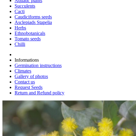
Aquatic plants
Succulents
Cacti
Caudiciforms seeds
Asclepiads Stapelia
Herbs
Ethnobotanicals
Tomato seeds
Chilli
Informations
Germination instructions
Climates
Gallery of photos
Contact us
Request Seeds
Return and Refund policy