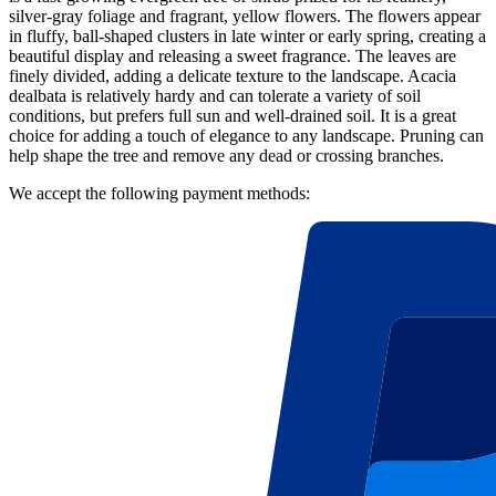
silver-gray foliage and fragrant, yellow flowers. The flowers appear
in fluffy, ball-shaped clusters in late winter or early spring, creating a
beautiful display and releasing a sweet fragrance. The leaves are
finely divided, adding a delicate texture to the landscape. Acacia
dealbata is relatively hardy and can tolerate a variety of soil
conditions, but prefers full sun and well-drained soil. It is a great
choice for adding a touch of elegance to any landscape. Pruning can
help shape the tree and remove any dead or crossing branches.
We accept the following payment methods: