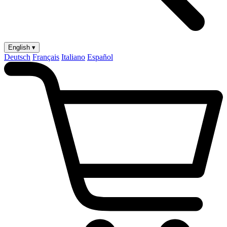
English ▾
Deutsch
Français
Italiano
Español