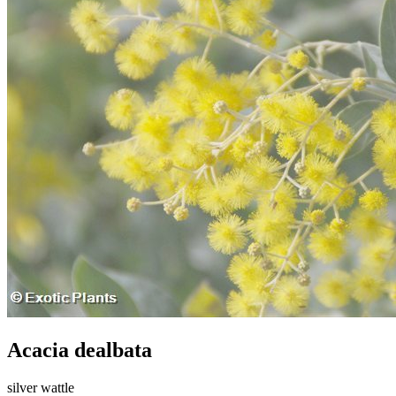
Acacia dealbata
silver wattle