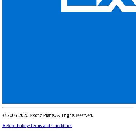
© 2005-2026 Exotic Plants. All rights reserved.
Return Policy/Terms and Conditions