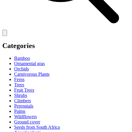
Categories
Bamboo
Ornamental gras
Orchids
Carnivorous Plants
Ferns
Trees
Fruit Trees
Shrubs
Climbers
Perennials
Palms
Wildflowers
Ground cover
Seeds from South Africa