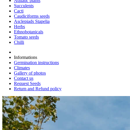
Aquatic plants
Succulents
Cacti
Caudiciforms seeds
Asclepiads Stapelia
Herbs
Ethnobotanicals
Tomato seeds
Chilli
Informations
Germination instructions
Climates
Gallery of photos
Contact us
Request Seeds
Return and Refund policy