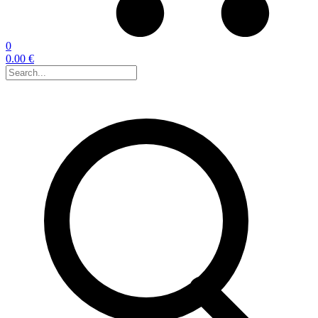
0
0.00 €