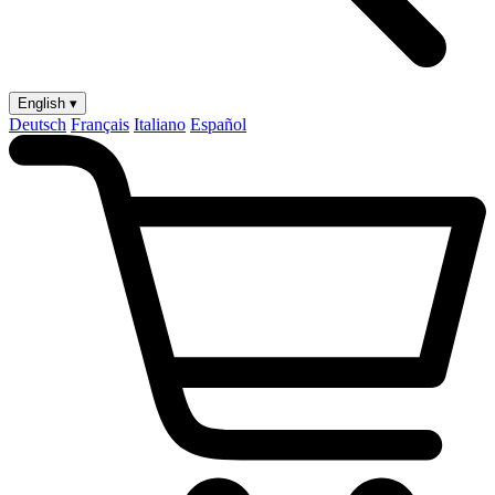
English ▾
Deutsch
Français
Italiano
Español