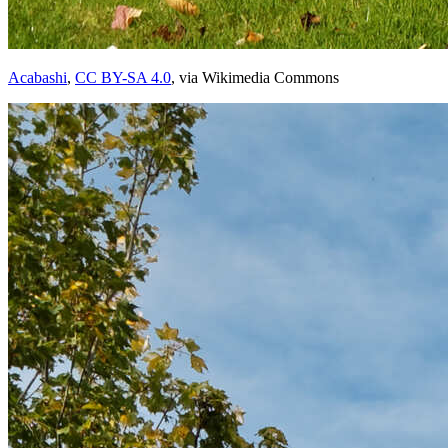
Acabashi
,
CC BY-SA 4.0
, via Wikimedia Commons